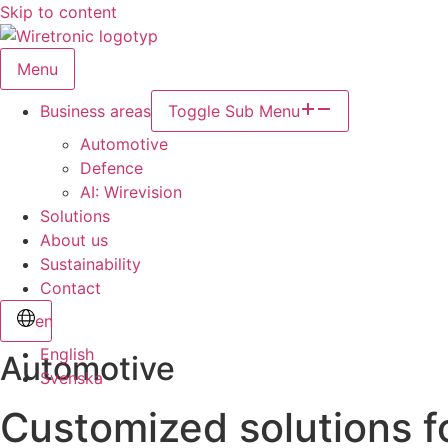
Skip to content
Menu
Business areas
Toggle Sub Menu
Automotive
Defence
AI: Wirevision
Solutions
About us
Sustainability
Contact
en
English
Automotive
Svenska
Customized solutions f