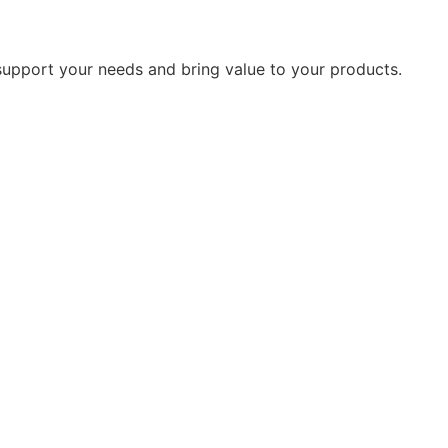
 support your needs and bring value to your products.