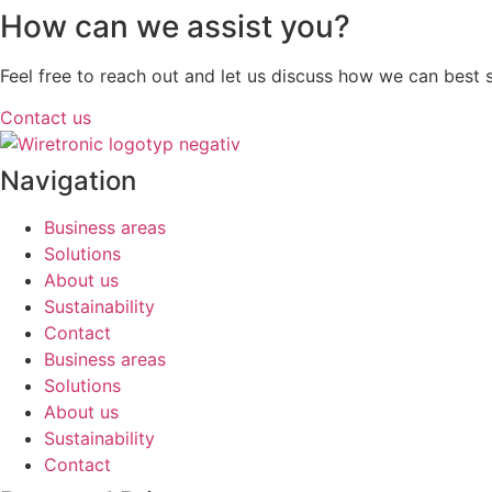
How can we assist you?
Feel free to reach out and let us discuss how we can best
Contact us
Navigation
Business areas
Solutions
About us
Sustainability
Contact
Business areas
Solutions
About us
Sustainability
Contact