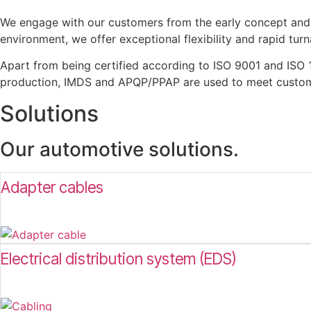
We engage with our customers from the early concept and 
environment, we offer exceptional flexibility and rapid tur
Apart from being certified according to ISO 9001 and ISO 
production, IMDS and APQP/PPAP are used to meet custome
Solutions
Our automotive solutions.
Adapter cables
Electrical distribution system (EDS)