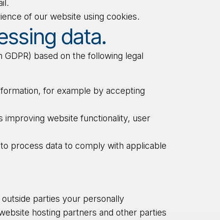
il.
ience of our website using cookies.
essing data.
 GDPR) based on the following legal
nformation, for example by accepting
 improving website functionality, user
to process data to comply with applicable
o outside parties your personally
e website hosting partners and other parties