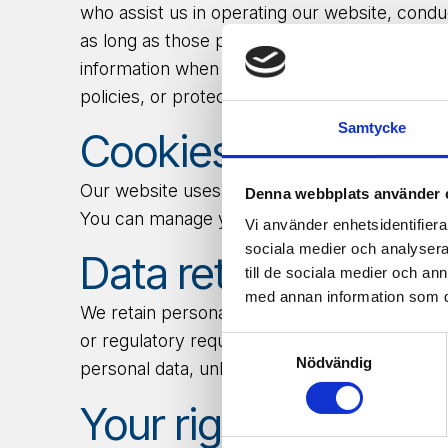
who assist us in operating our website, condu
as long as those parties agree to keep this in
information when it’s release is appropriate t
policies, or protect ours or others’ rights, pro
Samtycke
Cookies.
Our website uses cookies to provide a bette
Denna webbplats använder 
You can manage your cookie preferences thr
Vi använder enhetsidentifierar
sociala medier och analysera 
Data retention.
till de sociala medier och a
med annan information som du 
We
retain
personal data only as long as nece
or regulatory requirements. In case of withdr
Samtyckesval
Nödvändig
personal data, unless we are legally required
Your rights.