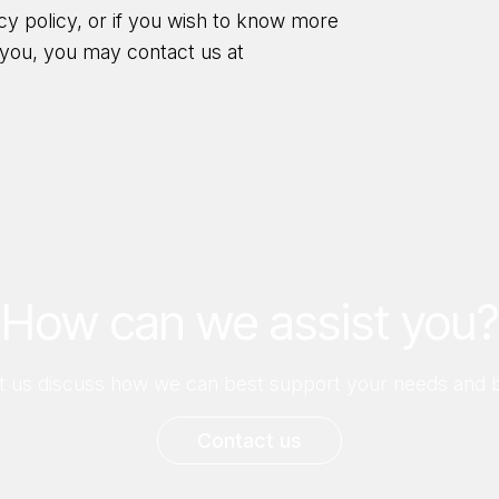
acy policy, or if you wish to know more
you, you may contact us at
How can we assist you?
let us discuss how we can best support your needs and b
Contact us