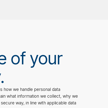
e of your
.
nes how we handle personal data
lain what information we collect, why we
a secure way, in line with applicable data