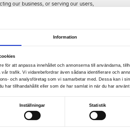
cting our business, or serving our users,
formation confidential. We may also release
o comply with the law, enforce our site
perty or safety.
Information
r user experience and
analyze
site traffic.
cookies
ough your browser settings.
e för att anpassa innehållet och annonserna till användarna, tillh
vår trafik. Vi vidarebefordrar även sådana identifierare och anna
nnons- och analysföretag som vi samarbetar med. Dessa kan i sin
har tillhandahållit eller som de har samlat in när du har använt 
ssary to
fulfill
its purposes, including legal
awal of consent, we will
delete
your
Inställningar
Statistik
 to
retain
it.