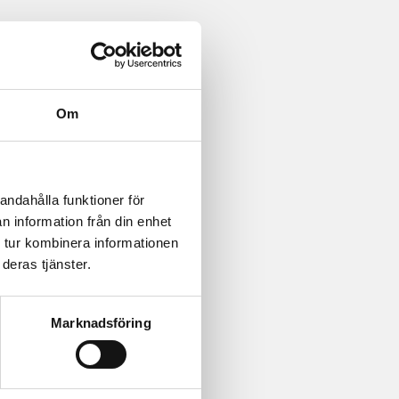
Om
andahålla funktioner för
n information från din enhet
 tur kombinera informationen
deras tjänster.
Marknadsföring