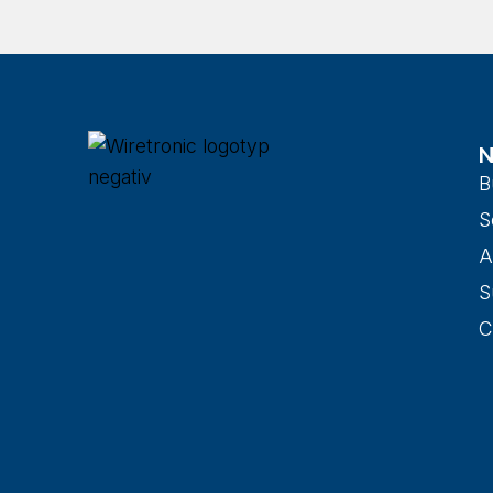
N
B
S
A
S
C