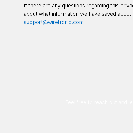
If there are any questions regarding this priv
about what information we have saved about 
support@wiretronic.com
Feel free to reach out and 