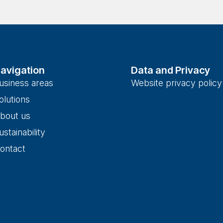
avigation
Data and Privacy
usiness areas
Website privacy policy
olutions
bout us
ustainability
ontact