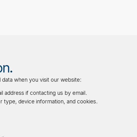
on.
 data when you visit our website:
 address if contacting us by email.
 type, device information, and cookies.