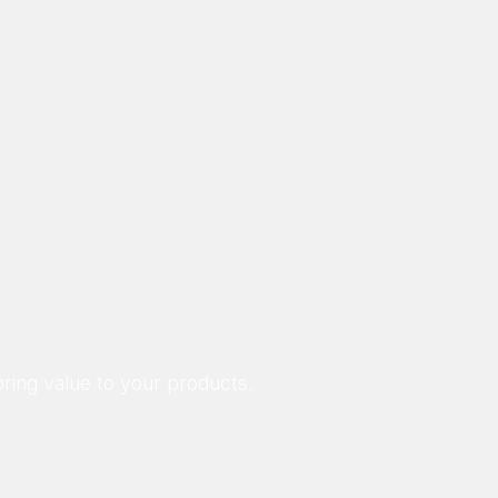
ring value to your products.