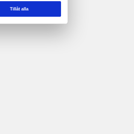
Tillåt alla