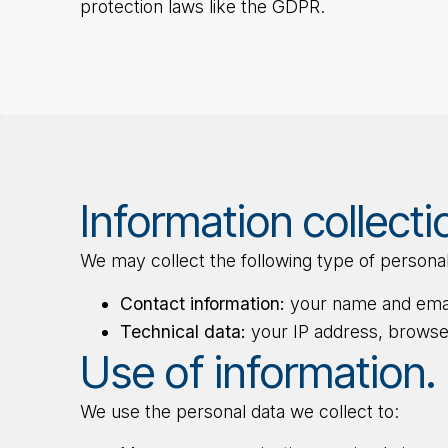
protection laws like the GDPR.
Information collecti
We may collect the following type of personal
Contact information:
your name and email
Technical data:
your IP address, browser
Use of information.
We use the personal data we collect to: