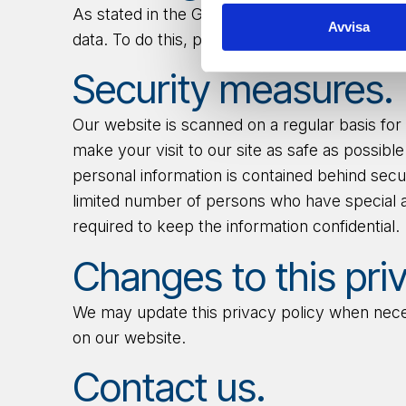
As
stated in
the GDPR, you have the right to 
Avvisa
data. To do
this
, please contact us at
support
Security measures.
Our website is scanned on a regular basis for 
make your visit to our site as safe as possib
personal information is contained behind sec
limited number of persons who have special 
required to keep the information confidential.
Changes to this priv
We may update this privacy policy when necess
on our website.
Contact us.