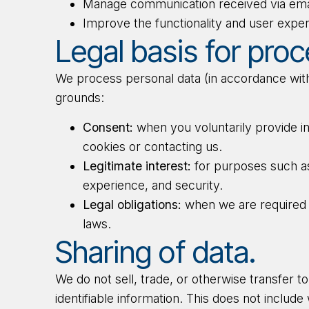
Manage communication received via ema
Improve the functionality and user exper
Legal basis for proc
We process personal data (in accordance with
grounds:
Consent:
when you voluntarily provide i
cookies or contacting us.
Legitimate interest:
for purposes such as
experience, and security.
Legal obligations:
when we are required 
laws.
Sharing of data.
We do not sell, trade, or otherwise transfer t
identifiable information. This does not includ