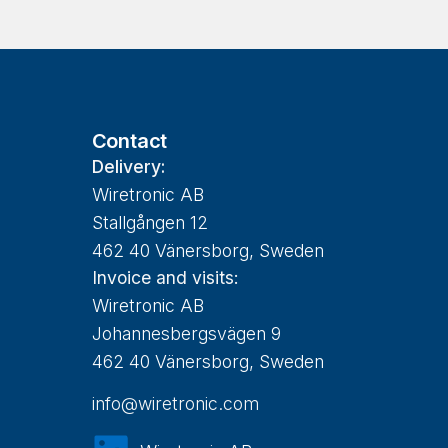
Contact
Delivery:
Wiretronic AB
Stallgången 12
462 40 Vänersborg, Sweden
Invoice and visits:
Wiretronic AB
Johannesbergsvägen 9
462 40 Vänersborg, Sweden
info@wiretronic.com