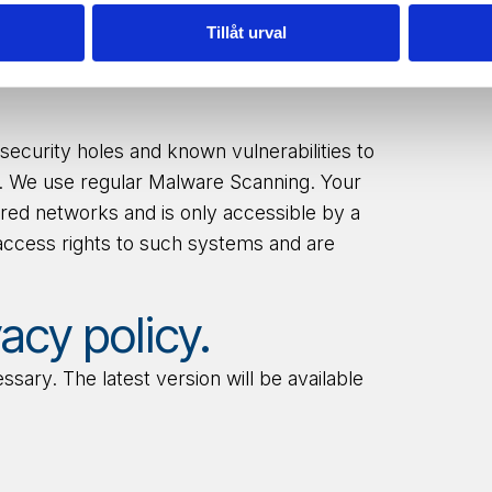
access, update, or
delete
your personal
Tillåt urval
@wiretronic.com
security holes and known vulnerabilities to
le. We use regular Malware Scanning. Your
ured networks and is only accessible by a
access rights to such systems and are
acy policy.
ary. The latest version will be available