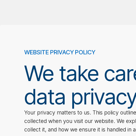
WEBSITE PRIVACY POLICY
We take car
data privacy
Your privacy matters to us. This policy outli
collected when you visit our website. We exp
collect it, and how we ensure it is handled in 